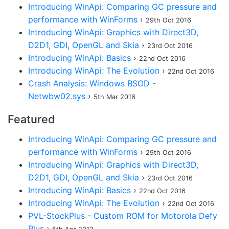
Introducing WinApi: Comparing GC pressure and
performance with WinForms
›
29th Oct 2016
Introducing WinApi: Graphics with Direct3D,
D2D1, GDI, OpenGL and Skia
›
23rd Oct 2016
Introducing WinApi: Basics
›
22nd Oct 2016
Introducing WinApi: The Evolution
›
22nd Oct 2016
Crash Analysis: Windows BSOD -
Netwbw02.sys
›
5th Mar 2016
Featured
Introducing WinApi: Comparing GC pressure and
performance with WinForms
›
29th Oct 2016
Introducing WinApi: Graphics with Direct3D,
D2D1, GDI, OpenGL and Skia
›
23rd Oct 2016
Introducing WinApi: Basics
›
22nd Oct 2016
Introducing WinApi: The Evolution
›
22nd Oct 2016
PVL-StockPlus - Custom ROM for Motorola Defy
Plus
›