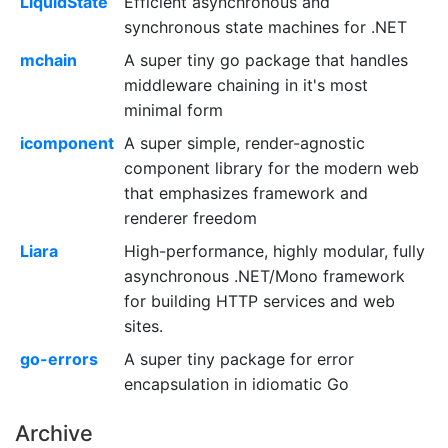
LiquidState
Efficient asynchronous and
synchronous state machines for .NET
mchain
A super tiny go package that handles
middleware chaining in it's most
minimal form
icomponent
A super simple, render-agnostic
component library for the modern web
that emphasizes framework and
renderer freedom
Liara
High-performance, highly modular, fully
asynchronous .NET/Mono framework
for building HTTP services and web
sites.
go-errors
A super tiny package for error
encapsulation in idiomatic Go
Archive