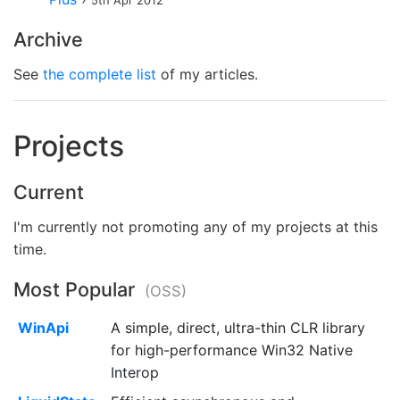
5th Apr 2012
Archive
See
the complete list
of my articles.
Projects
Current
I'm currently not promoting any of my projects at this
time.
Most Popular
(OSS)
WinApi
A simple, direct, ultra-thin CLR library
for high-performance Win32 Native
Interop