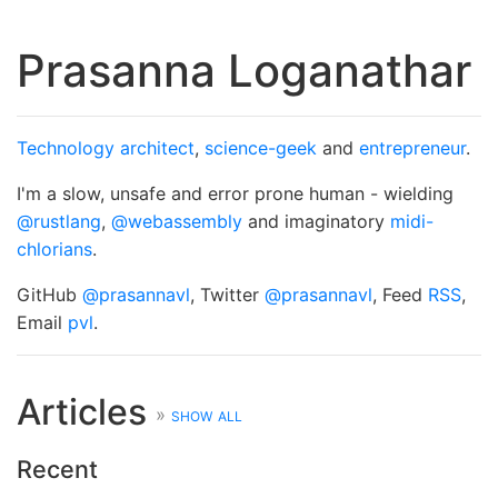
Prasanna Loganathar
Technology architect
,
science-geek
and
entrepreneur
.
I'm a slow, unsafe and error prone human - wielding
@rustlang
,
@webassembly
and imaginatory
midi-
chlorians
.
GitHub
@prasannavl
, Twitter
@prasannavl
, Feed
RSS
,
Email
pvl
.
Articles
»
show all
Recent